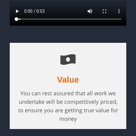
Value
You can rest assured that all work we
undertake will be competitively priced,
to ensure you are getting true value for
money