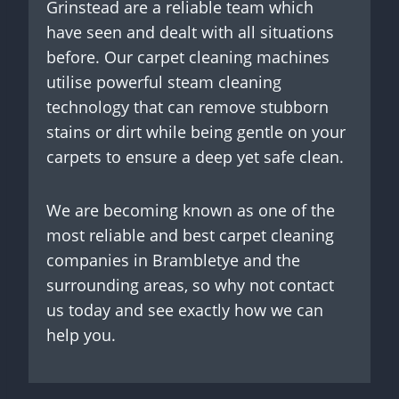
Grinstead are a reliable team which
have seen and dealt with all situations
before. Our carpet cleaning machines
utilise powerful steam cleaning
technology that can remove stubborn
stains or dirt while being gentle on your
carpets to ensure a deep yet safe clean.
We are becoming known as one of the
most reliable and best carpet cleaning
companies in Brambletye and the
surrounding areas, so why not contact
us today and see exactly how we can
help you.