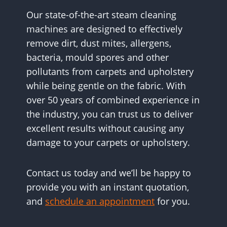
Our state-of-the-art steam cleaning
machines are designed to effectively
remove dirt, dust mites, allergens,
bacteria, mould spores and other
pollutants from carpets and upholstery
while being gentle on the fabric. With
over 50 years of combined experience in
the industry, you can trust us to deliver
excellent results without causing any
damage to your carpets or upholstery.
Contact us today and we’ll be happy to
provide you with an instant quotation,
and
schedule an appointment
for you.