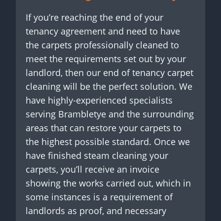
If you’re reaching the end of your
tenancy agreement and need to have
the carpets professionally cleaned to
meet the requirements set out by your
landlord, then our end of tenancy carpet
cleaning will be the perfect solution. We
have highly-experienced specialists
serving Brambletye and the surrounding
areas that can restore your carpets to
the highest possible standard. Once we
have finished steam cleaning your
carpets, you’ll receive an invoice
showing the works carried out, which in
some instances is a requirement of
landlords as proof, and necessary