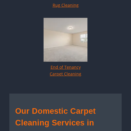
Rug Cleaning
End of Tenancy
Carpet Cleaning
Our Domestic Carpet
Cleaning Services in