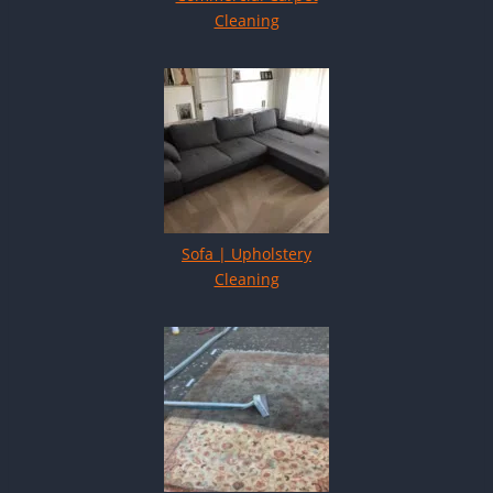
Cleaning
Sofa | Upholstery
Cleaning