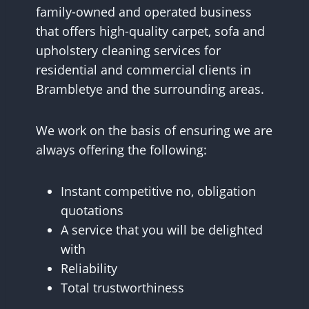
family-owned and operated business
that offers high-quality carpet, sofa and
upholstery cleaning services for
residential and commercial clients in
Brambletye and the surrounding areas.
We work on the basis of ensuring we are
always offering the following:
Instant competitive no, obligation
quotations
A service that you will be delighted
with
Reliability
Total trustworthiness