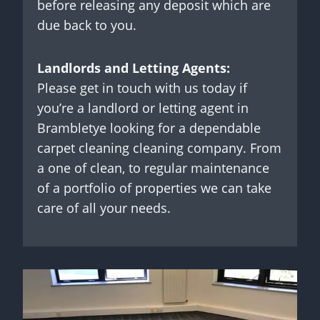
before releasing any deposit which are
due back to you.
Landlords and Letting Agents:
Please get in touch with us today if
you’re a landlord or letting agent in
Brambletye looking for a dependable
carpet cleaning cleaning company. From
a one of clean, to regular maintenance
of a portfolio of properties we can take
care of all your needs.