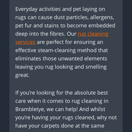
Everyday activities and pet laying on
rugs can cause dust particles, allergens,
pet fur and stains to become embedded
deep into the fibres. Our
rug cleaning
services
are perfect for ensuring an
effective steam-cleaning method that
eliminates those unwanted elements
leaving you rug looking and smelling
great.
If you’re looking for the absolute best
care when it comes to rug cleaning in
Brambletye, we can help! And whilst
you’re having your rugs cleaned, why not
have your carpets done at the same