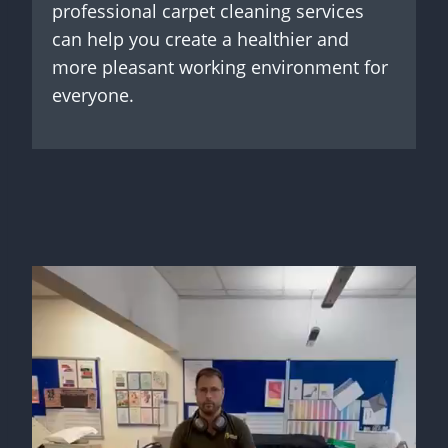
professional carpet cleaning services
can help you create a healthier and
more pleasant working environment for
everyone.