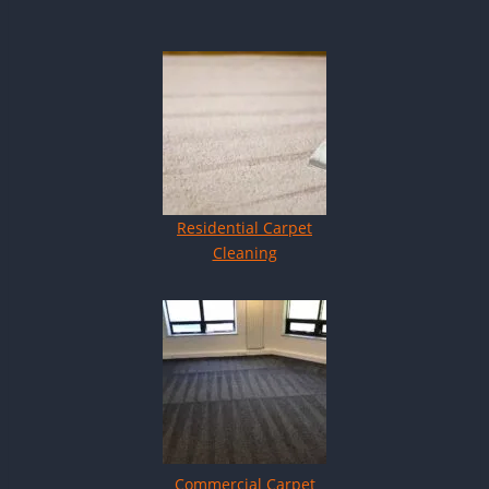
Residential Carpet
Cleaning
Commercial Carpet