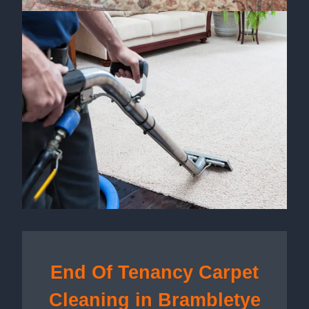
End Of Tenancy Carpet
Cleaning in Brambletye