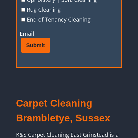
Rug Cleaning
End of Tenancy Cleaning
Email
Submit
Carpet Cleaning
Brambletye, Sussex
K&S Carpet Cleaning East Grinstead is a