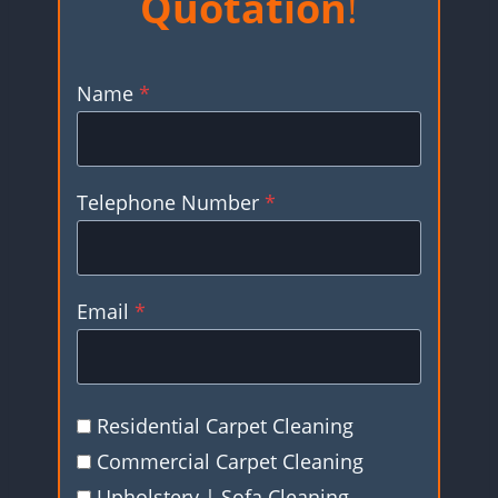
Quotation
!
Name
*
Telephone Number
*
Email
*
Residential Carpet Cleaning
Commercial Carpet Cleaning
Upholstery | Sofa Cleaning