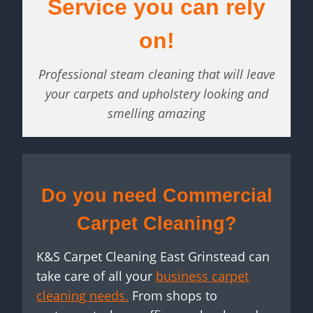
Service you can rely
on!
Professional steam cleaning that will leave
your carpets and upholstery looking and
smelling amazing
Do you need Commercial
Carpet Cleaning?
K&S Carpet Cleaning East Grinstead can
take care of all your
business carpet
cleaning needs.
From shops to