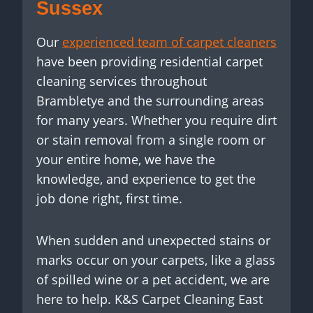
Sussex
Our
experienced team of carpet cleaners
have been providing residential carpet
cleaning services throughout
Brambletye and the surrounding areas
for many years. Whether you require dirt
or stain removal from a single room or
your entire home, we have the
knowledge, and experience to get the
job done right, first time.
When sudden and unexpected stains or
marks occur on your carpets, like a glass
of spilled wine or a pet accident, we are
here to help. K&S Carpet Cleaning East