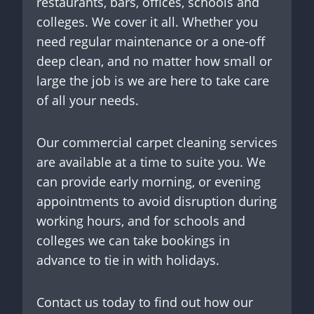
restaurants, bars, offices, schools and
colleges. We cover it all. Whether you
need regular maintenance or a one-off
deep clean, and no matter how small or
large the job is we are here to take care
of all your needs.
Our commercial carpet cleaning services
are available at a time to suite you. We
can provide early morning, or evening
appointments to avoid disruption during
working hours, and for schools and
colleges we can take bookings in
advance to tie in with holidays.
Contact us today to find out how our