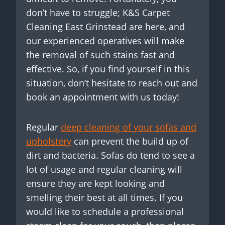
don’t have to struggle; K&S Carpet
Cleaning East Grinstead are here, and
our experienced operatives will make
the removal of such stains fast and
effective. So, if you find yourself in this
situation, don’t hesitate to reach out and
book an appointment with us today!
Regular
deep cleaning of your sofas and
upholstery
can prevent the build up of
dirt and bacteria. Sofas do tend to see a
lot of usage and regular cleaning will
ensure they are kept looking and
smelling their best at all times. If you
would like to schedule a professional