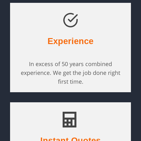
Experience
In excess of 50 years combined
experience. We get the job done right
first time.
Instant Quotes