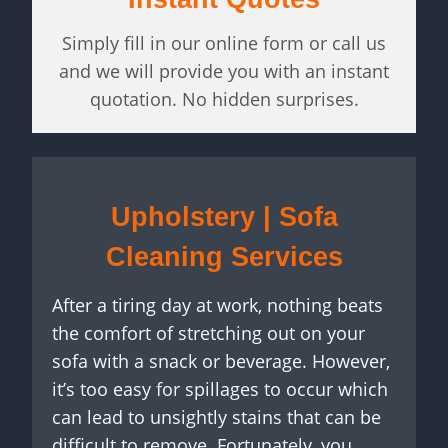
Simply fill in our online form or call us
and we will provide you with an instant
quotation. No hidden surprises.
Upholstery | Sofa
Cleaning Services
After a tiring day at work, nothing beats
the comfort of stretching out on your
sofa with a snack or beverage. However,
it’s too easy for spillages to occur which
can lead to unsightly stains that can be
difficult to remove. Fortunately, you