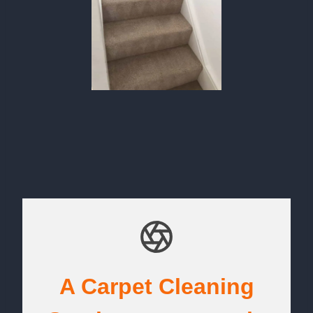
A Carpet Cleaning