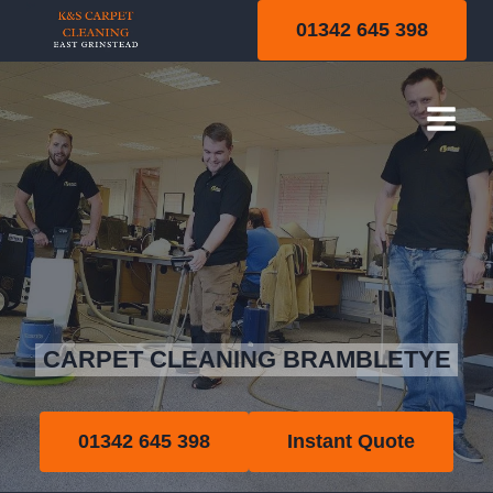
Skip
01342 645 398
to
content
Brambletye
CARPET CLEANING BRAMBLETYE
01342 645 398
Instant Quote