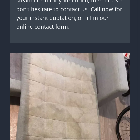
steam clean for your couch, then please
don’t hesitate to contact us. Call now for
your instant quotation, or fill in our
online contact form.