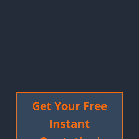
Get Your Free
Instant