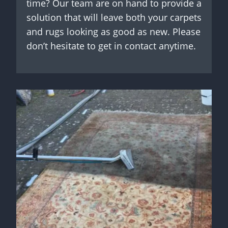
time? Our team are on hand to provide a
solution that will leave both your carpets
and rugs looking as good as new. Please
don’t hesitate to get in contact anytime.