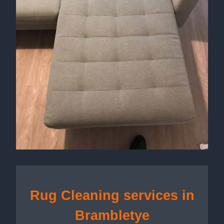
Rug Cleaning services in
Brambletye