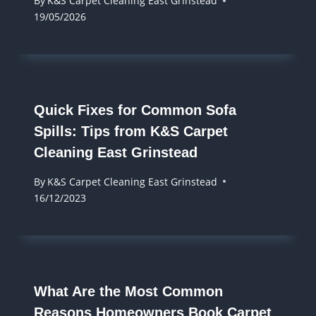
By
K&S Carpet Cleaning East Grinstead
19/05/2026
Quick Fixes for Common Sofa
Spills: Tips from K&S Carpet
Cleaning East Grinstead
By
K&S Carpet Cleaning East Grinstead
16/12/2023
What Are the Most Common
Reasons Homeowners Book Carpet