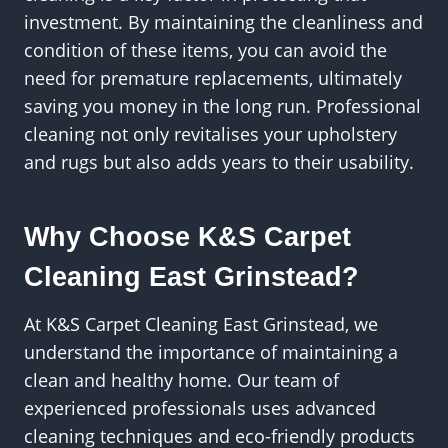
investment. By maintaining the cleanliness and
condition of these items, you can avoid the
need for premature replacements, ultimately
saving you money in the long run. Professional
cleaning not only revitalises your upholstery
and rugs but also adds years to their usability.
Why Choose K&S Carpet
Cleaning East Grinstead?
At K&S Carpet Cleaning East Grinstead, we
understand the importance of maintaining a
clean and healthy home. Our team of
experienced professionals uses advanced
cleaning techniques and eco-friendly products