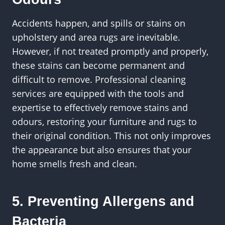
Accidents happen, and spills or stains on
upholstery and area rugs are inevitable.
However, if not treated promptly and properly,
these stains can become permanent and
difficult to remove. Professional cleaning
services are equipped with the tools and
expertise to effectively remove stains and
odours, restoring your furniture and rugs to
their original condition. This not only improves
the appearance but also ensures that your
home smells fresh and clean.
5. Preventing Allergens and
Bacteria