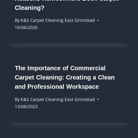
Cleaning?
By
K&S Carpet Cleaning East Grinstead
16/06/2026
The Importance of Commercial
Carpet Cleaning: Creating a Clean
and Professional Workspace
By
K&S Carpet Cleaning East Grinstead
13/08/2023