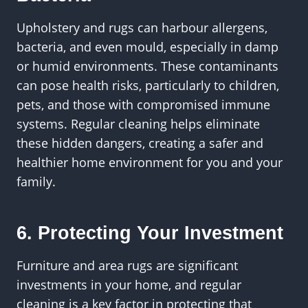
Upholstery and rugs can harbour allergens,
bacteria, and even mould, especially in damp
or humid environments. These contaminants
can pose health risks, particularly to children,
pets, and those with compromised immune
systems. Regular cleaning helps eliminate
these hidden dangers, creating a safer and
healthier home environment for you and your
family.
6. Protecting Your Investment
Furniture and area rugs are significant
investments in your home, and regular
cleaning is a key factor in protecting that