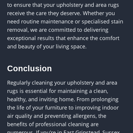
to ensure that your upholstery and area rugs
receive the care they deserve. Whether you
need routine maintenance or specialised stain
removal, we are committed to delivering
exceptional results that enhance the comfort
and beauty of your living space.
Conclusion
Regularly cleaning your upholstery and area
rugs is essential for maintaining a clean,
healthy, and inviting home. From prolonging
the life of your furniture to improving indoor
air quality and preventing allergens, the
benefits of professional cleaning are
numerous. If you’re in East Grinstead, Sussex,