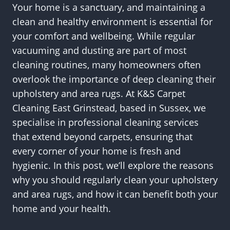
Your home is a sanctuary, and maintaining a
clean and healthy environment is essential for
your comfort and wellbeing. While regular
vacuuming and dusting are part of most
cleaning routines, many homeowners often
overlook the importance of deep cleaning their
upholstery and area rugs. At K&S Carpet
Cleaning East Grinstead, based in Sussex, we
specialise in professional cleaning services
that extend beyond carpets, ensuring that
every corner of your home is fresh and
hygienic. In this post, we’ll explore the reasons
why you should regularly clean your upholstery
and area rugs, and how it can benefit both your
home and your health.