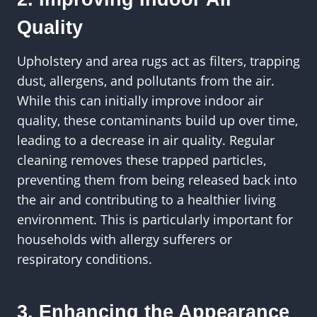
Quality
Upholstery and area rugs act as filters, trapping
dust, allergens, and pollutants from the air.
While this can initially improve indoor air
quality, these contaminants build up over time,
leading to a decrease in air quality. Regular
cleaning removes these trapped particles,
preventing them from being released back into
the air and contributing to a healthier living
environment. This is particularly important for
households with allergy sufferers or
respiratory conditions.
3. Enhancing the Appearance