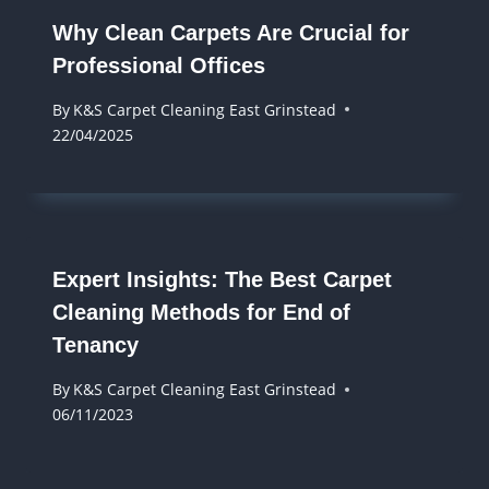
Why Clean Carpets Are Crucial for
Professional Offices
By
K&S Carpet Cleaning East Grinstead
22/04/2025
Expert Insights: The Best Carpet
Cleaning Methods for End of
Tenancy
By
K&S Carpet Cleaning East Grinstead
06/11/2023