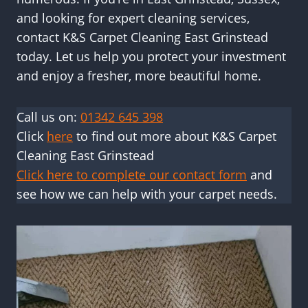
and looking for expert cleaning services,
contact K&S Carpet Cleaning East Grinstead
today. Let us help you protect your investment
and enjoy a fresher, more beautiful home.
Call us on:
01342 645 398
Click
here
to find out more about K&S Carpet
Cleaning East Grinstead
Click here to complete our contact form
and
see how we can help with your carpet needs.