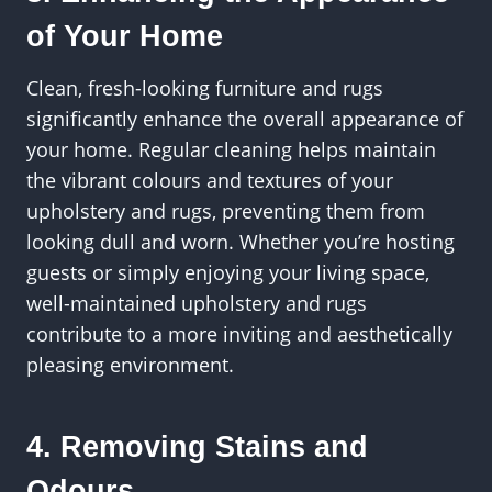
of Your Home
Clean, fresh-looking furniture and rugs
significantly enhance the overall appearance of
your home. Regular cleaning helps maintain
the vibrant colours and textures of your
upholstery and rugs, preventing them from
looking dull and worn. Whether you’re hosting
guests or simply enjoying your living space,
well-maintained upholstery and rugs
contribute to a more inviting and aesthetically
pleasing environment.
4. Removing Stains and
Odours