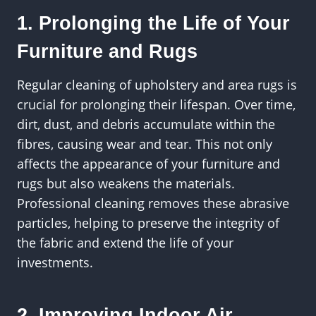
1. Prolonging the Life of Your
Furniture and Rugs
Regular cleaning of upholstery and area rugs is
crucial for prolonging their lifespan. Over time,
dirt, dust, and debris accumulate within the
fibres, causing wear and tear. This not only
affects the appearance of your furniture and
rugs but also weakens the materials.
Professional cleaning removes these abrasive
particles, helping to preserve the integrity of
the fabric and extend the life of your
investments.
2. Improving Indoor Air