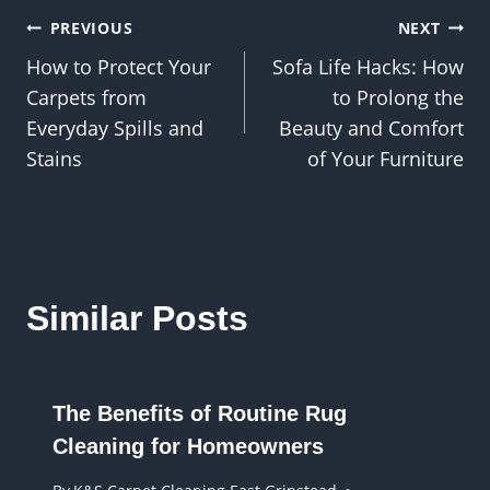
Post
PREVIOUS
NEXT
How to Protect Your
Sofa Life Hacks: How
navigation
Carpets from
to Prolong the
Everyday Spills and
Beauty and Comfort
Stains
of Your Furniture
Similar Posts
The Benefits of Routine Rug
Cleaning for Homeowners